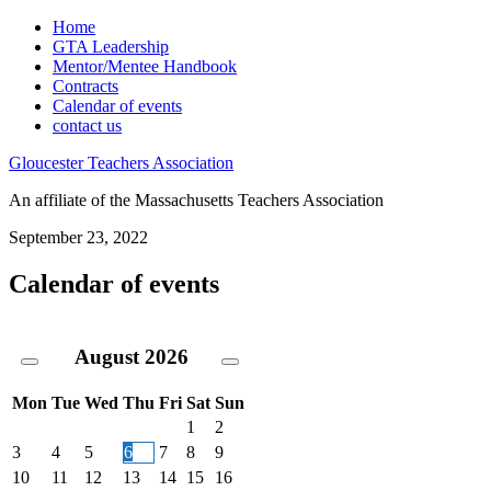
Home
GTA Leadership
Mentor/Mentee Handbook
Contracts
Calendar of events
contact us
Gloucester Teachers Association
An affiliate of the Massachusetts Teachers Association
September 23, 2022
Calendar of events
August
2026
Mon
Tue
Wed
Thu
Fri
Sat
Sun
1
2
3
4
5
6
7
8
9
10
11
12
13
14
15
16