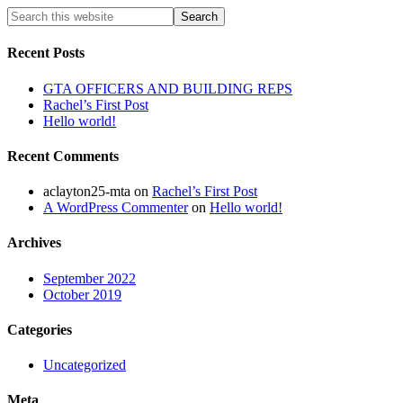
Recent Posts
GTA OFFICERS AND BUILDING REPS
Rachel’s First Post
Hello world!
Recent Comments
aclayton25-mta
on
Rachel’s First Post
A WordPress Commenter
on
Hello world!
Archives
September 2022
October 2019
Categories
Uncategorized
Meta