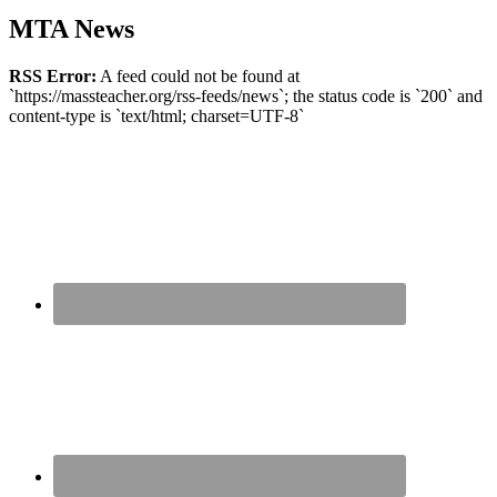
MTA News
RSS Error:
A feed could not be found at
`https://massteacher.org/rss-feeds/news`; the status code is `200` and
content-type is `text/html; charset=UTF-8`