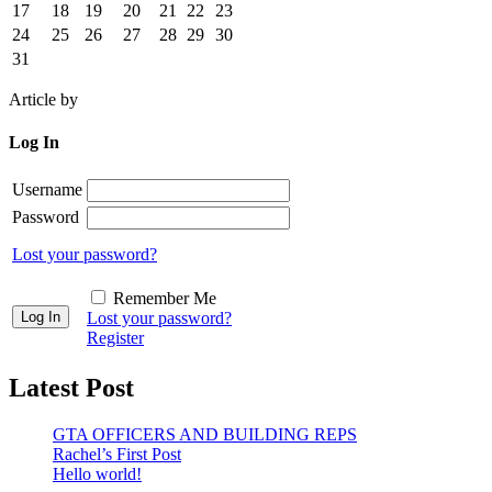
17
18
19
20
21
22
23
24
25
26
27
28
29
30
31
Article by
Log In
Username
Password
Lost your password?
Remember Me
Lost your password?
Register
Latest Post
GTA OFFICERS AND BUILDING REPS
Rachel’s First Post
Hello world!